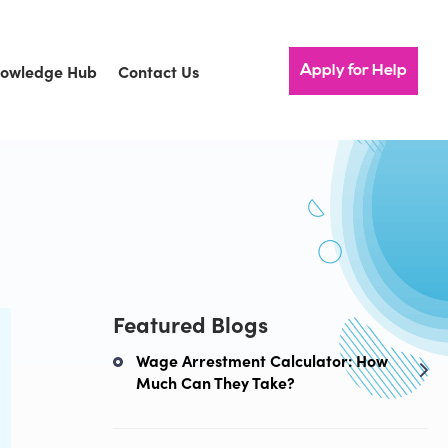
owledge Hub
Contact Us
Apply for Help
Featured Blogs
Wage Arrestment Calculator: How
Much Can They Take?