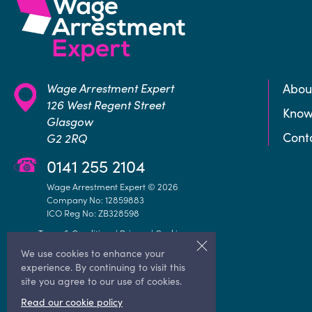
Wage Arrestment Expert
Abou
126 West Regent Street
Know
Glasgow
Cont
G2 2RQ
0141 255 2104
Wage Arrestment Expert © 2026
Company No: 12859883
ICO Reg No: ZB328598
Terms & Conditions
|
Privacy
|
Cookie
We use cookies to enhance your
experience. By continuing to visit this
site you agree to our use of cookies.
Read our cookie policy