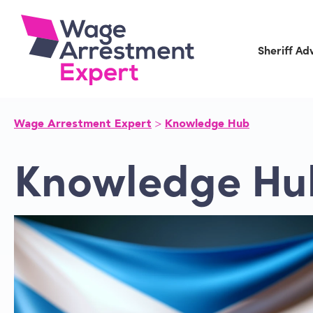
Skip
to
content
Sheriff Ad
Wage Arrestment Expert
Knowledge Hub
Knowledge Hu