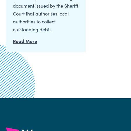
document issued by the Sheriff
Court that authorises local
authorities to collect
outstanding debts.
Read More