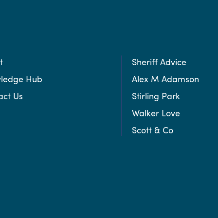
t
Sheriff Advice
ledge Hub
Alex M Adamson
act Us
Stirling Park
Walker Love
Scott & Co