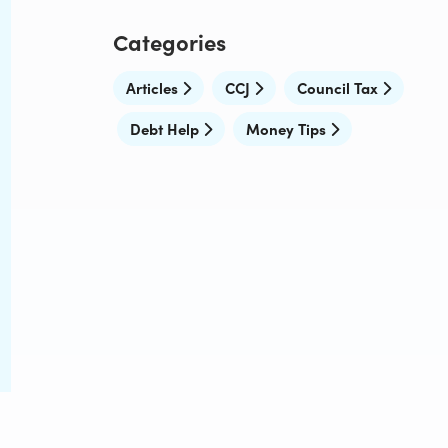
Categories
Articles
CCJ
Council Tax
Debt Help
Money Tips