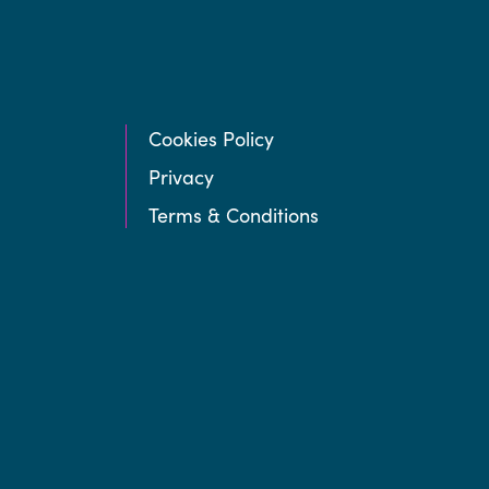
Cookies Policy
Privacy
Terms & Conditions