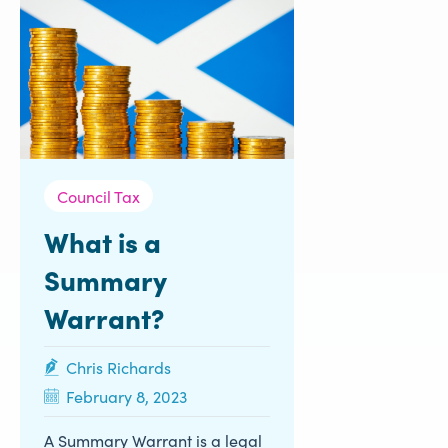
Council Tax
What is a
Summary
Warrant?
Chris Richards
February 8, 2023
A Summary Warrant is a legal