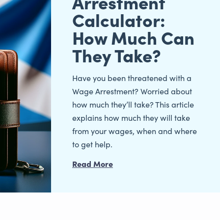
Arrestment
Calculator:
How Much Can
They Take?
Have you been threatened with a
Wage Arrestment? Worried about
how much they’ll take? This article
explains how much they will take
from your wages, when and where
to get help.
Read More