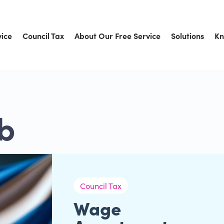
vice
Council Tax
About Our Free Service
Solutions
Kn
b
Council Tax
Wage