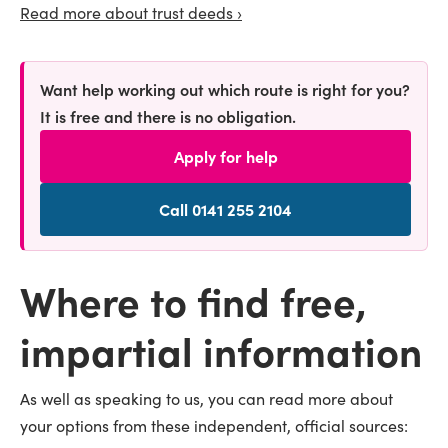
Read more about trust deeds ›
Want help working out which route is right for you?
It is free and there is no obligation.
Apply for help
Call 0141 255 2104
Where to find free,
impartial information
As well as speaking to us, you can read more about
your options from these independent, official sources: