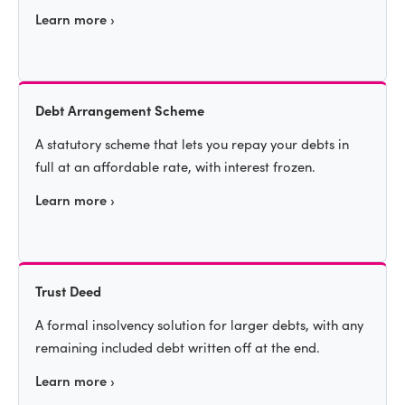
Learn more ›
Debt Arrangement Scheme
A statutory scheme that lets you repay your debts in
full at an affordable rate, with interest frozen.
Learn more ›
Trust Deed
A formal insolvency solution for larger debts, with any
remaining included debt written off at the end.
Learn more ›