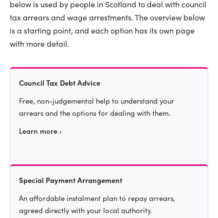
below is used by people in Scotland to deal with council
tax arrears and wage arrestments. The overview below
is a starting point, and each option has its own page
with more detail.
Council Tax Debt Advice
Free, non-judgemental help to understand your
arrears and the options for dealing with them.
Learn more ›
Special Payment Arrangement
An affordable instalment plan to repay arrears,
agreed directly with your local authority.