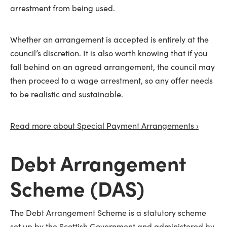
arrestment from being used.
Whether an arrangement is accepted is entirely at the
council’s discretion. It is also worth knowing that if you
fall behind on an agreed arrangement, the council may
then proceed to a wage arrestment, so any offer needs
to be realistic and sustainable.
Read more about Special Payment Arrangements ›
Debt Arrangement
Scheme (DAS)
The Debt Arrangement Scheme is a statutory scheme
set up by the Scottish Government and administered by