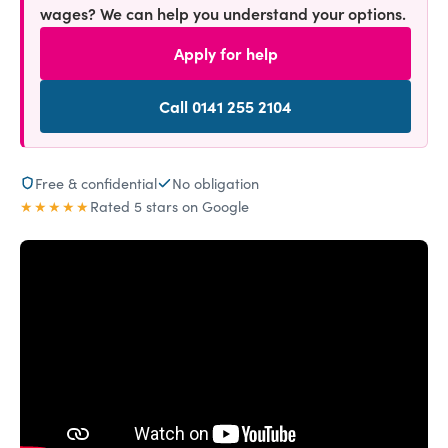
wages? We can help you understand your options.
Apply for help
Call 0141 255 2104
Free & confidential
No obligation
★★★★★
Rated 5 stars on Google