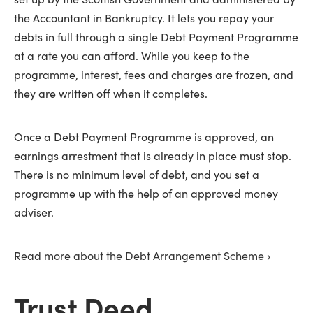
the Accountant in Bankruptcy. It lets you repay your
debts in full through a single Debt Payment Programme
at a rate you can afford. While you keep to the
programme, interest, fees and charges are frozen, and
they are written off when it completes.
Once a Debt Payment Programme is approved, an
earnings arrestment that is already in place must stop.
There is no minimum level of debt, and you set a
programme up with the help of an approved money
adviser.
Read more about the Debt Arrangement Scheme ›
Trust Deed