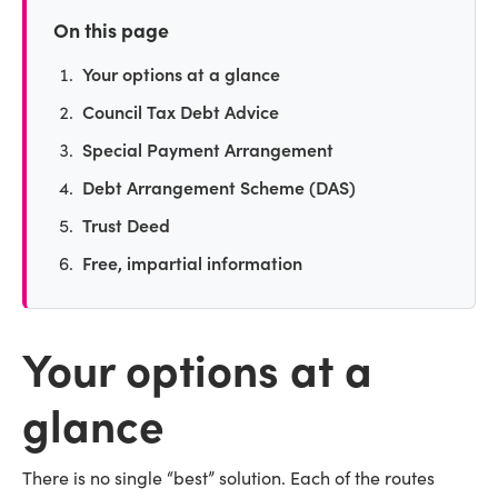
On this page
Your options at a glance
Council Tax Debt Advice
Special Payment Arrangement
Debt Arrangement Scheme (DAS)
Trust Deed
Free, impartial information
Your options at a
glance
There is no single “best” solution. Each of the routes