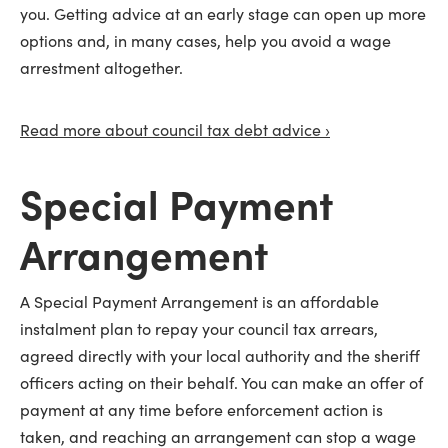
you. Getting advice at an early stage can open up more
options and, in many cases, help you avoid a wage
arrestment altogether.
Read more about council tax debt advice ›
Special Payment
Arrangement
A Special Payment Arrangement is an affordable
instalment plan to repay your council tax arrears,
agreed directly with your local authority and the sheriff
officers acting on their behalf. You can make an offer of
payment at any time before enforcement action is
taken, and reaching an arrangement can stop a wage