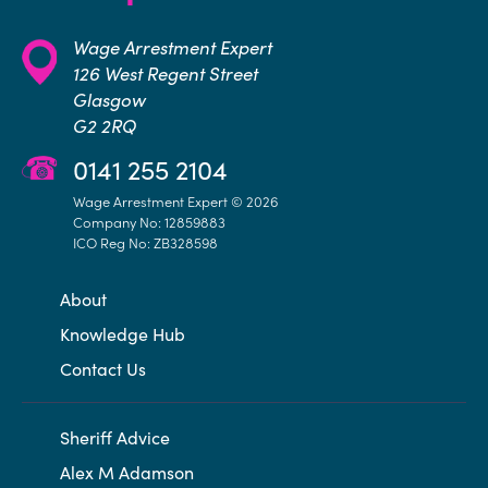
Wage Arrestment Expert
126 West Regent Street
Glasgow
G2 2RQ
0141 255 2104
Wage Arrestment Expert © 2026
Company No: 12859883
ICO Reg No: ZB328598
About
Knowledge Hub
Contact Us
Sheriff Advice
Alex M Adamson