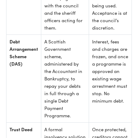
with the council
being used.
and the sheriff
Acceptance is at
officers acting for
the council’s
them.
discretion.
Debt
A Scottish
Interest, fees
Arrangement
Government
and charges are
Scheme
scheme,
frozen, and once
(DAS)
administered by
a programme is
the Accountant in
approved an
Bankruptcy, to
existing wage
repay your debts
arrestment must
in full through a
stop. No
single Debt
minimum debt.
Payment
Programme.
Trust Deed
A formal
Once protected,
insolvency solution
creditors cannot