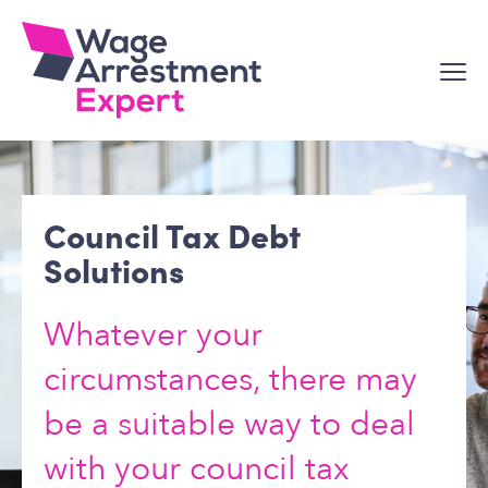
Skip
to
content
Council Tax Debt
Solutions
Whatever your
circumstances, there may
be a suitable way to deal
with your council tax