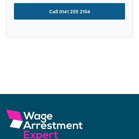
Call 0141 255 2104