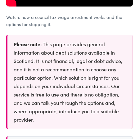
Watch: how a council tax wage arrestment works and the
options for stopping it.
Please note:
This page provides general
information about debt solutions available in
Scotland. It is not financial, legal or debt advice,
and it is not a recommendation to choose any
particular option. Which solution is right for you
depends on your individual circumstances. Our
service is free to use and there is no obligation,
and we can talk you through the options and,
where appropriate, introduce you to a suitable
provider.