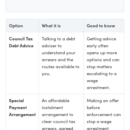
Option
What it is
Good to know
Council Tax
Talking to a debt
Getting advice
Debt Advice
adviser to
early often
understand your
opens up more
arrears and the
options and can
routes available to
stop matters
you.
escalating to a
wage
arrestment.
Special
An affordable
Making an offer
Payment
instalment
before
Arrangement
arrangement to
enforcement can
clear council tax
stop a wage
arrears, agreed
arrestment