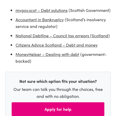
mygov.scot – Debt solutions
(Scottish Government)
Accountant in Bankruptcy
(Scotland’s insolvency
service and regulator)
National Debtline – Council tax arrears (Scotland)
Citizens Advice Scotland – Debt and money
MoneyHelper – Dealing with debt
(government-
backed)
Not sure which option fits your situation?
Our team can talk you through the choices, free
and with no obligation.
Apply for help