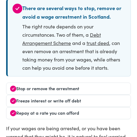
There are several ways to stop, remove or
avoid a wage arrestment in Scotland.
The right route depends on your
circumstances. Two of them, a
Debt
Arrangement Scheme
and a
trust deed
, can
even remove an arrestment that is already
taking money from your wages, while others
can help you avoid one before it starts.
Stop or remove the arrestment
Freeze interest or write off debt
Repay at a rate you can afford
If your wages are being arrested, or you have been
warned that they might be, it is natural to feel worried.