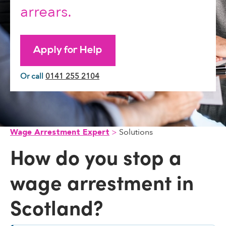
arrears.
Apply for Help
Or call
0141 255 2104
Solutions
Wage Arrestment Expert
How do you stop a
wage arrestment in
Scotland?