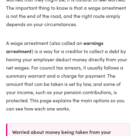
The important thing to know is that a wage arrestment
is not the end of the road, and the right route simply
depends on your circumstances.
A wage arrestment (also called an
earnings
arrestment
) is a way for a creditor to collect a debt by
having your employer deduct money directly from your
net wages. For council tax arrears, it usually follows a
summary warrant and a charge for payment. The
amount that can be taken is set by law, and some of
your income, such as your pension contributions, is
protected. This page explains the main options so you
can see how each one works.
Worried about money being taken from your