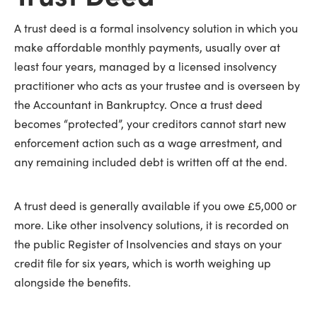
A trust deed is a formal insolvency solution in which you
make affordable monthly payments, usually over at
least four years, managed by a licensed insolvency
practitioner who acts as your trustee and is overseen by
the Accountant in Bankruptcy. Once a trust deed
becomes “protected”, your creditors cannot start new
enforcement action such as a wage arrestment, and
any remaining included debt is written off at the end.
A trust deed is generally available if you owe £5,000 or
more. Like other insolvency solutions, it is recorded on
the public Register of Insolvencies and stays on your
credit file for six years, which is worth weighing up
alongside the benefits.