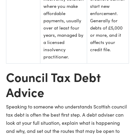
where you make
start new
affordable
enforcement.
payments, usually
Generally for
over at least four
debts of £5,000
years, managed by
or more, and it
a licensed
affects your
insolvency
credit file.
practitioner.
Council Tax Debt
Advice
Speaking to someone who understands Scottish council
tax debt is often the best first step. A debt adviser can
look at your full situation, explain what is happening
and why, and set out the routes that may be open to