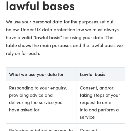
lawful bases
We use your personal data for the purposes set out
below. Under UK data protection law we must always
have a valid “lawful basis” for using your data. The
table shows the main purposes and the lawful basis we
rely on for each.
What we use your data for
Lawful basis
Responding to your enquiry,
Consent, and/or
providing advice and
taking steps at your
delivering the service you
request to enter
have asked for
into and perform a
service
Referring or introducing you to
Consent