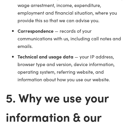
wage arrestment, income, expenditure,
employment and financial situation, where you
provide this so that we can advise you.
Correspondence
— records of your
communications with us, including call notes and
emails.
Technical and usage data
— your IP address,
browser type and version, device information,
operating system, referring website, and
information about how you use our website.
5. Why we use your
information & our