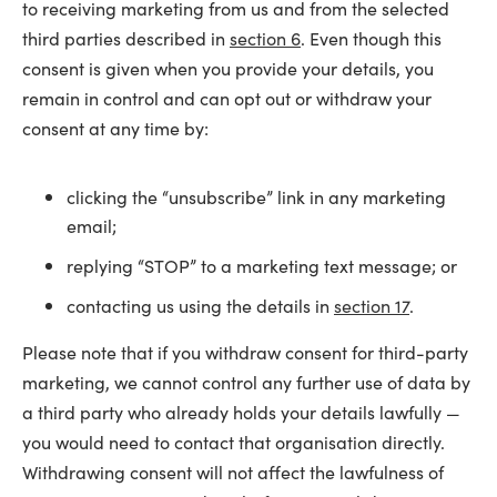
to receiving marketing from us and from the selected
third parties described in
section 6
. Even though this
consent is given when you provide your details, you
remain in control and can opt out or withdraw your
consent at any time by:
clicking the “unsubscribe” link in any marketing
email;
replying “STOP” to a marketing text message; or
contacting us using the details in
section 17
.
Please note that if you withdraw consent for third-party
marketing, we cannot control any further use of data by
a third party who already holds your details lawfully —
you would need to contact that organisation directly.
Withdrawing consent will not affect the lawfulness of