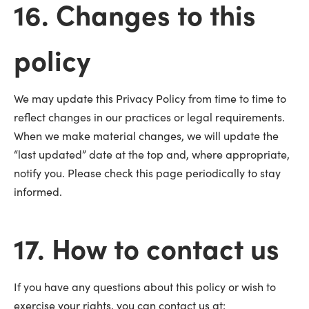
16. Changes to this
policy
We may update this Privacy Policy from time to time to
reflect changes in our practices or legal requirements.
When we make material changes, we will update the
“last updated” date at the top and, where appropriate,
notify you. Please check this page periodically to stay
informed.
17. How to contact us
If you have any questions about this policy or wish to
exercise your rights, you can contact us at: