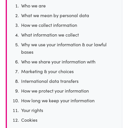
Who we are
What we mean by personal data
How we collect information
What information we collect
Why we use your information & our lawful
bases
Who we share your information with
Marketing & your choices
International data transfers
How we protect your information
How long we keep your information
Your rights
Cookies