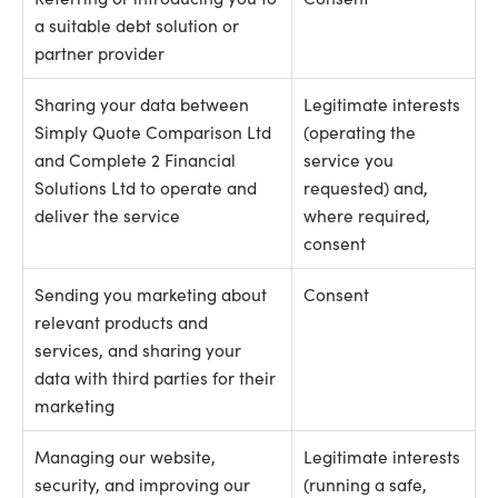
a suitable debt solution or
partner provider
Sharing your data between
Legitimate interests
Simply Quote Comparison Ltd
(operating the
and Complete 2 Financial
service you
Solutions Ltd to operate and
requested) and,
deliver the service
where required,
consent
Sending you marketing about
Consent
relevant products and
services, and sharing your
data with third parties for their
marketing
Managing our website,
Legitimate interests
security, and improving our
(running a safe,