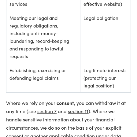
services
effective website)
Meeting our legal and
Legal obligation
regulatory obligations,
including anti-money-
laundering, record-keeping
and responding to lawful
requests
Establishing, exercising or
Legitimate interests
defending legal claims
(protecting our
legal position)
Where we rely on your
consent
, you can withdraw it at
any time (see
section 7
and
section 11
). Where we
handle sensitive information about your financial
circumstances, we do so on the basis of your explicit
consent or another applicable condition under data