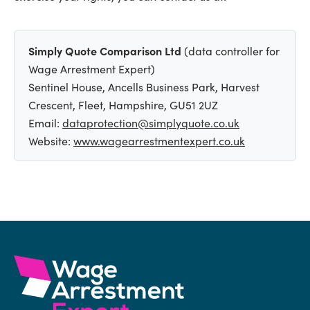
Simply Quote Comparison Ltd
(data controller for
Wage Arrestment Expert)
Sentinel House, Ancells Business Park, Harvest
Crescent, Fleet, Hampshire, GU51 2UZ
Email:
dataprotection@simplyquote.co.uk
Website:
www.wagearrestmentexpert.co.uk