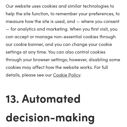
Our website uses cookies and similar technologies to
help the site function, to remember your preferences, to
measure how the site is used, and — where you consent
— for analytics and marketing. When you first visit, you
can accept or manage non-essential cookies through
our cookie banner, and you can change your cookie
settings at any time. You can also control cookies
through your browser settings; however, disabling some
cookies may affect how the website works. For full
details, please see our
Cookie Policy
.
13. Automated
decision-making