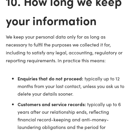
10. How long we keep
your information
We keep your personal data only for as long as
necessary to fulfil the purposes we collected it for,
including to satisfy any legal, accounting, regulatory or
reporting requirements. In practice this means:
Enquiries that do not proceed:
typically up to 12
months from your last contact, unless you ask us to
delete your details sooner.
Customers and service records:
typically up to 6
years after our relationship ends, reflecting
financial record-keeping and anti-money-
laundering obligations and the period for