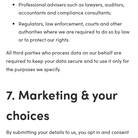
Professional advisers such as lawyers, auditors,
accountants and compliance consultants;
Regulators, law enforcement, courts and other
authorities where we are required to do so by law
or to protect our rights.
All third parties who process data on our behalf are
required to keep your data secure and to use it only for
the purposes we specify.
7. Marketing & your
choices
By submitting your details to us, you opt in and consent