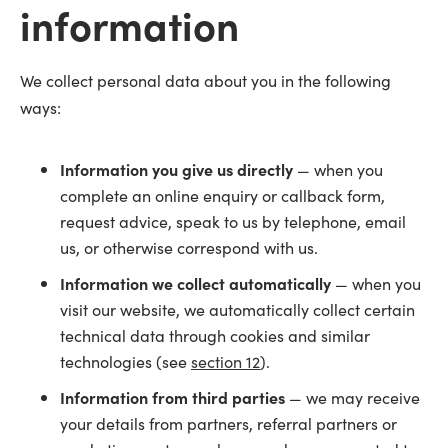
information
We collect personal data about you in the following
ways:
Information you give us directly
— when you
complete an online enquiry or callback form,
request advice, speak to us by telephone, email
us, or otherwise correspond with us.
Information we collect automatically
— when you
visit our website, we automatically collect certain
technical data through cookies and similar
technologies (see
section 12
).
Information from third parties
— we may receive
your details from partners, referral partners or