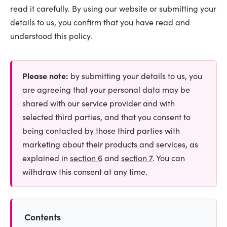
read it carefully. By using our website or submitting your
details to us, you confirm that you have read and
understood this policy.
Please note:
by submitting your details to us, you
are agreeing that your personal data may be
shared with our service provider and with
selected third parties, and that you consent to
being contacted by those third parties with
marketing about their products and services, as
explained in
section 6
and
section 7
. You can
withdraw this consent at any time.
Contents