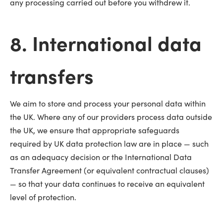
any processing carried out before you withdrew it.
8. International data
transfers
We aim to store and process your personal data within
the UK. Where any of our providers process data outside
the UK, we ensure that appropriate safeguards
required by UK data protection law are in place — such
as an adequacy decision or the International Data
Transfer Agreement (or equivalent contractual clauses)
— so that your data continues to receive an equivalent
level of protection.