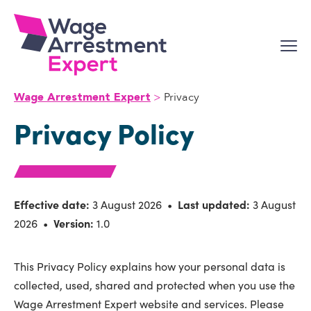
Skip
to
content
Privacy
Wage Arrestment Expert
Privacy Policy
Effective date:
3 August 2026 •
Last updated:
3 August
2026 •
Version:
1.0
This Privacy Policy explains how your personal data is
collected, used, shared and protected when you use the
Wage Arrestment Expert website and services. Please