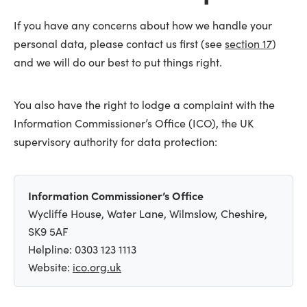
If you have any concerns about how we handle your
personal data, please contact us first (see
section 17
)
and we will do our best to put things right.
You also have the right to lodge a complaint with the
Information Commissioner’s Office (ICO), the UK
supervisory authority for data protection:
Information Commissioner’s Office
Wycliffe House, Water Lane, Wilmslow, Cheshire,
SK9 5AF
Helpline: 0303 123 1113
Website:
ico.org.uk