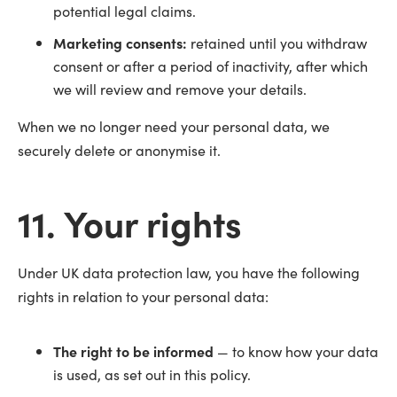
potential legal claims.
Marketing consents:
retained until you withdraw
consent or after a period of inactivity, after which
we will review and remove your details.
When we no longer need your personal data, we
securely delete or anonymise it.
11. Your rights
Under UK data protection law, you have the following
rights in relation to your personal data:
The right to be informed
— to know how your data
is used, as set out in this policy.