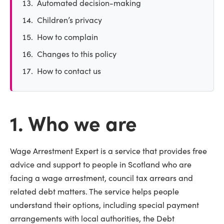
Automated decision-making
Children’s privacy
How to complain
Changes to this policy
How to contact us
1. Who we are
Wage Arrestment Expert is a service that provides free
advice and support to people in Scotland who are
facing a wage arrestment, council tax arrears and
related debt matters. The service helps people
understand their options, including special payment
arrangements with local authorities, the Debt