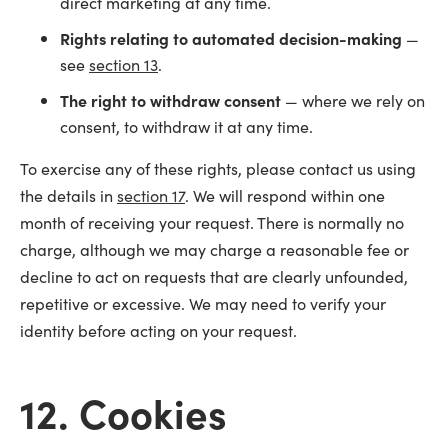
direct marketing at any time.
Rights relating to automated decision-making
—
see
section 13
.
The right to withdraw consent
— where we rely on
consent, to withdraw it at any time.
To exercise any of these rights, please contact us using
the details in
section 17
. We will respond within one
month of receiving your request. There is normally no
charge, although we may charge a reasonable fee or
decline to act on requests that are clearly unfounded,
repetitive or excessive. We may need to verify your
identity before acting on your request.
12. Cookies