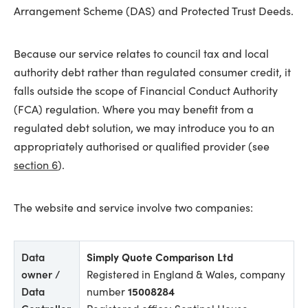
Arrangement Scheme (DAS) and Protected Trust Deeds.
Because our service relates to council tax and local
authority debt rather than regulated consumer credit, it
falls outside the scope of Financial Conduct Authority
(FCA) regulation. Where you may benefit from a
regulated debt solution, we may introduce you to an
appropriately authorised or qualified provider (see
section 6
).
The website and service involve two companies:
Data
Simply Quote Comparison Ltd
owner /
Registered in England & Wales, company
Data
number
15008284