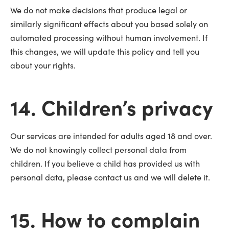
We do not make decisions that produce legal or
similarly significant effects about you based solely on
automated processing without human involvement. If
this changes, we will update this policy and tell you
about your rights.
14. Children’s privacy
Our services are intended for adults aged 18 and over.
We do not knowingly collect personal data from
children. If you believe a child has provided us with
personal data, please contact us and we will delete it.
15. How to complain