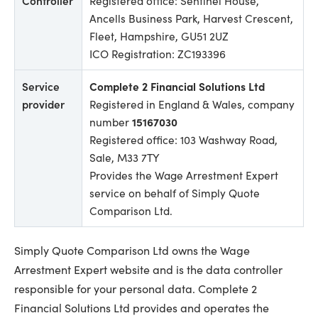
Controller
Registered office: Sentinel House,
Ancells Business Park, Harvest Crescent,
Fleet, Hampshire, GU51 2UZ
ICO Registration: ZC193396
Service
Complete 2 Financial Solutions Ltd
provider
Registered in England & Wales, company
number
15167030
Registered office: 103 Washway Road,
Sale, M33 7TY
Provides the Wage Arrestment Expert
service on behalf of Simply Quote
Comparison Ltd.
Simply Quote Comparison Ltd owns the Wage
Arrestment Expert website and is the data controller
responsible for your personal data. Complete 2
Financial Solutions Ltd provides and operates the