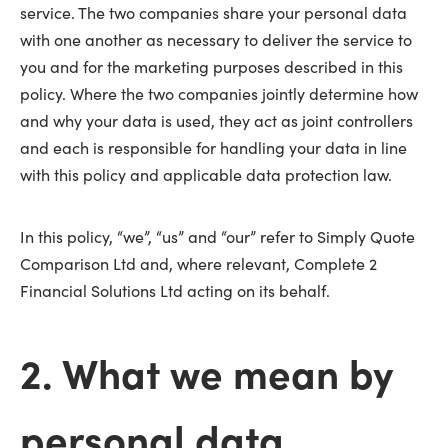
service. The two companies share your personal data
with one another as necessary to deliver the service to
you and for the marketing purposes described in this
policy. Where the two companies jointly determine how
and why your data is used, they act as joint controllers
and each is responsible for handling your data in line
with this policy and applicable data protection law.
In this policy, “we”, “us” and “our” refer to Simply Quote
Comparison Ltd and, where relevant, Complete 2
Financial Solutions Ltd acting on its behalf.
2. What we mean by
personal data