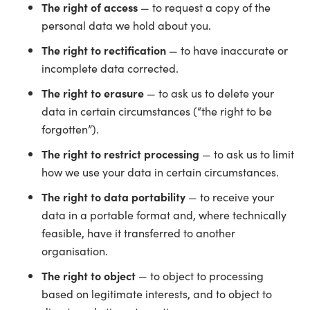
The right of access
— to request a copy of the
personal data we hold about you.
The right to rectification
— to have inaccurate or
incomplete data corrected.
The right to erasure
— to ask us to delete your
data in certain circumstances (“the right to be
forgotten”).
The right to restrict processing
— to ask us to limit
how we use your data in certain circumstances.
The right to data portability
— to receive your
data in a portable format and, where technically
feasible, have it transferred to another
organisation.
The right to object
— to object to processing
based on legitimate interests, and to object to