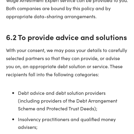
Wage Arrestment Expert service can be provided to you.
Both companies are bound by this policy and by
appropriate data-sharing arrangements.
6.2 To provide advice and solutions
With your consent, we may pass your details to carefully
selected partners so that they can provide, or advise
you on, an appropriate debt solution or service. These
recipients fall into the following categories:
Debt advice and debt solution providers
(including providers of the Debt Arrangement
Scheme and Protected Trust Deeds);
Insolvency practitioners and qualified money
advisers;