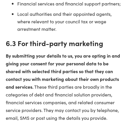
Financial services and financial support partners;
Local authorities and their appointed agents,
where relevant to your council tax or wage
arrestment matter.
6.3 For third-party marketing
By submitting your details to us, you are opting in and
giving your consent for your personal data to be
shared with selected third parties so that they can
contact you with marketing about their own products
and services.
These third parties are broadly in the
categories of debt and financial solution providers,
financial services companies, and related consumer
service providers. They may contact you by telephone,
email, SMS or post using the details you provide.