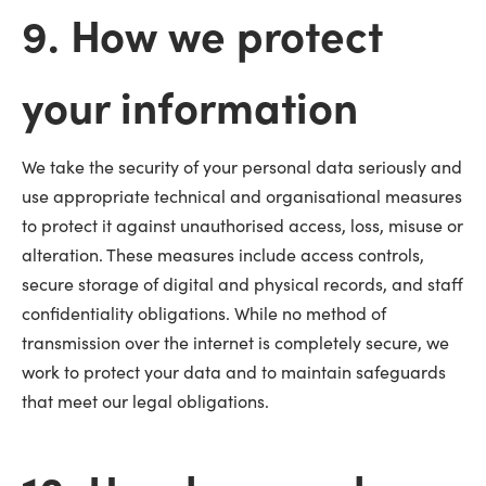
9. How we protect
your information
We take the security of your personal data seriously and
use appropriate technical and organisational measures
to protect it against unauthorised access, loss, misuse or
alteration. These measures include access controls,
secure storage of digital and physical records, and staff
confidentiality obligations. While no method of
transmission over the internet is completely secure, we
work to protect your data and to maintain safeguards
that meet our legal obligations.