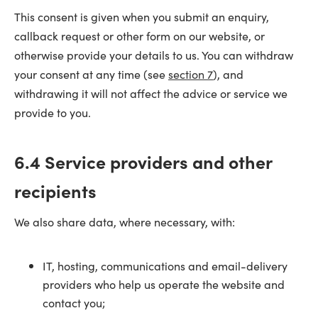
This consent is given when you submit an enquiry,
callback request or other form on our website, or
otherwise provide your details to us. You can withdraw
your consent at any time (see
section 7
), and
withdrawing it will not affect the advice or service we
provide to you.
6.4 Service providers and other
recipients
We also share data, where necessary, with:
IT, hosting, communications and email-delivery
providers who help us operate the website and
contact you;