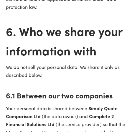
protection law.
6. Who we share your
information with
We do not sell your personal data. We share it only as
described below.
6.1 Between our two companies
Your personal data is shared between
Simply Quote
Comparison Ltd
(the data owner) and
Complete 2
Financial Solutions Ltd
(the service provider) so that the