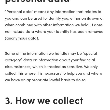
“Personal data” means any information that relates to
you and can be used to identify you, either on its own or
when combined with other information we hold. It does
not include data where your identity has been removed
(anonymous data).
Some of the information we handle may be “special
category” data or information about your financial
circumstances, which is treated as sensitive. We only
collect this where it is necessary to help you and where
we have an appropriate lawful basis to do so.
3. How we collect