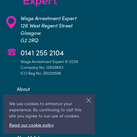
Wage Arrestment Expert
126 West Regent Street
Glasgow
G2 2RQ
0141 255 2104
Wage Arrestment Expert © 2026
Company No: 12859883
ICO Reg No: ZB328598
About
Knowledge Hub
We use cookies to enhance your
Contact Us
experience. By continuing to visit this
site you agree to our use of cookies.
Read our cookie policy
Sheriff Advice