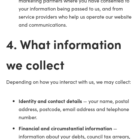
marketing partners where you have consented to
your information being passed to us, and from
service providers who help us operate our website
and communications.
4. What information
we collect
Depending on how you interact with us, we may collect:
Identity and contact details
— your name, postal
address, postcode, email address and telephone
number.
Financial and circumstantial information
—
information about your debts, council tax arrears,