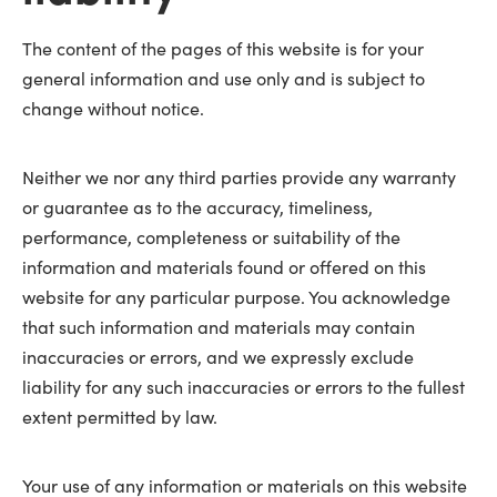
The content of the pages of this website is for your
general information and use only and is subject to
change without notice.
Neither we nor any third parties provide any warranty
or guarantee as to the accuracy, timeliness,
performance, completeness or suitability of the
information and materials found or offered on this
website for any particular purpose. You acknowledge
that such information and materials may contain
inaccuracies or errors, and we expressly exclude
liability for any such inaccuracies or errors to the fullest
extent permitted by law.
Your use of any information or materials on this website