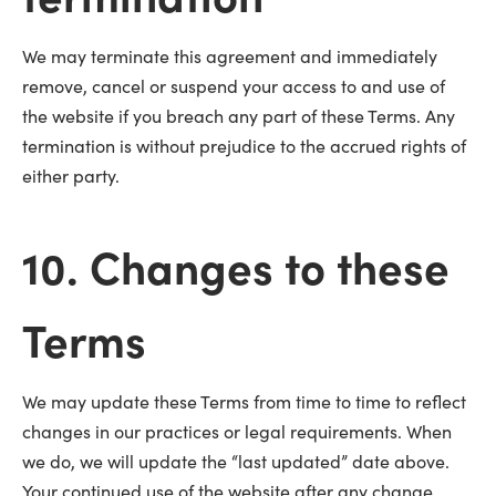
We may terminate this agreement and immediately
remove, cancel or suspend your access to and use of
the website if you breach any part of these Terms. Any
termination is without prejudice to the accrued rights of
either party.
10. Changes to these
Terms
We may update these Terms from time to time to reflect
changes in our practices or legal requirements. When
we do, we will update the “last updated” date above.
Your continued use of the website after any change