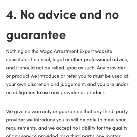
4. No advice and no
guarantee
Nothing on the Wage Arrestment Expert website
constitutes financial, legal or other professional advice,
and it should not be relied upon as such. Any provider
or product we introduce or refer you to must be used at
your own discretion and judgement, and you are under
no obligation to use any provider or product.
We give no warranty or guarantee that any third-party
provider we introduce you to will be able to meet your
requirements, and we accept no liability for the quality
of any service provided by a third party. Any matter