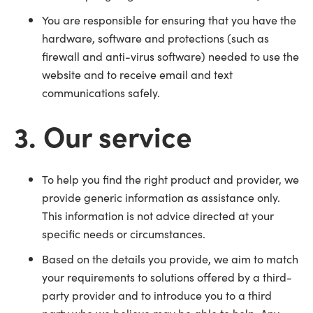
You are responsible for ensuring that you have the
hardware, software and protections (such as
firewall and anti-virus software) needed to use the
website and to receive email and text
communications safely.
3. Our service
To help you find the right product and provider, we
provide generic information as assistance only.
This information is not advice directed at your
specific needs or circumstances.
Based on the details you provide, we aim to match
your requirements to solutions offered by a third-
party provider and to introduce you to a third