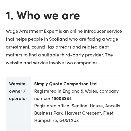
1. Who we are
Wage Arrestment Expert is an online introducer service
that helps people in Scotland who are facing a wage
arrestment, council tax arrears and related debt
matters to find a suitable third-party provider. The
website and service involve two companies:
Website
Simply Quote Comparison Ltd
owner /
Registered in England & Wales, company
operator
number
15008284
Registered office: Sentinel House, Ancells
Business Park, Harvest Crescent, Fleet,
Hampshire, GU51 2UZ