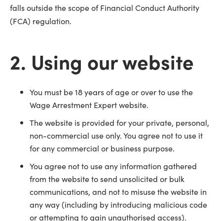
falls outside the scope of Financial Conduct Authority
(FCA) regulation.
2. Using our website
You must be 18 years of age or over to use the
Wage Arrestment Expert website.
The website is provided for your private, personal,
non-commercial use only. You agree not to use it
for any commercial or business purpose.
You agree not to use any information gathered
from the website to send unsolicited or bulk
communications, and not to misuse the website in
any way (including by introducing malicious code
or attempting to gain unauthorised access).