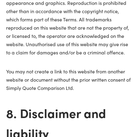
appearance and graphics. Reproduction is prohibited
other than in accordance with the copyright notice,
which forms part of these Terms. All trademarks
reproduced on this website that are not the property of,
or licensed to, the operator are acknowledged on the
website. Unauthorised use of this website may give rise
to a claim for damages and/or be a criminal offence.
You may not create a link to this website from another
website or document without the prior written consent of
Simply Quote Comparison Ltd.
8. Disclaimer and
liability