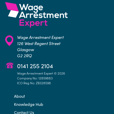
Wage Arrestment Expert
126 West Regent Street
Glasgow
G2 2RQ
0141 255 2104
Wage Arrestment Expert © 2026
Company No: 12859883
ICO Reg No: ZB328598
About
Knowledge Hub
Contact Us