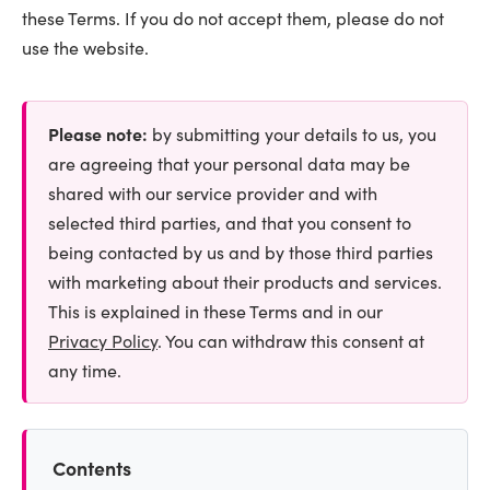
these Terms. If you do not accept them, please do not
use the website.
Please note:
by submitting your details to us, you
are agreeing that your personal data may be
shared with our service provider and with
selected third parties, and that you consent to
being contacted by us and by those third parties
with marketing about their products and services.
This is explained in these Terms and in our
Privacy Policy
. You can withdraw this consent at
any time.
Contents