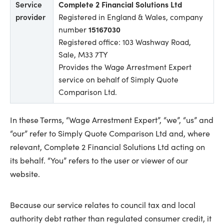
Service
Complete 2 Financial Solutions Ltd
provider
Registered in England & Wales, company
number
15167030
Registered office: 103 Washway Road,
Sale, M33 7TY
Provides the Wage Arrestment Expert
service on behalf of Simply Quote
Comparison Ltd.
In these Terms, “Wage Arrestment Expert”, “we”, “us” and
“our” refer to Simply Quote Comparison Ltd and, where
relevant, Complete 2 Financial Solutions Ltd acting on
its behalf. “You” refers to the user or viewer of our
website.
Because our service relates to council tax and local
authority debt rather than regulated consumer credit, it