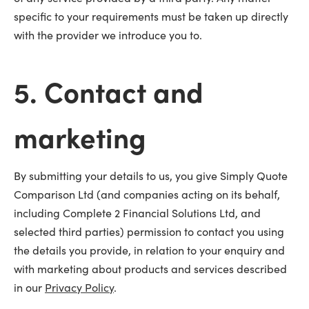
specific to your requirements must be taken up directly
with the provider we introduce you to.
5. Contact and
marketing
By submitting your details to us, you give Simply Quote
Comparison Ltd (and companies acting on its behalf,
including Complete 2 Financial Solutions Ltd, and
selected third parties) permission to contact you using
the details you provide, in relation to your enquiry and
with marketing about products and services described
in our
Privacy Policy
.