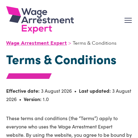
Skip
to
content
Terms & Conditions
Wage Arrestment Expert
Terms & Conditions
Effective date:
3 August 2026 •
Last updated:
3 August
2026 •
Version:
1.0
These terms and conditions (the “Terms”) apply to
everyone who uses the Wage Arrestment Expert
website. By using the website, you agree to be bound by