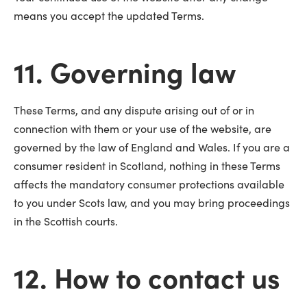
means you accept the updated Terms.
11. Governing law
These Terms, and any dispute arising out of or in
connection with them or your use of the website, are
governed by the law of England and Wales. If you are a
consumer resident in Scotland, nothing in these Terms
affects the mandatory consumer protections available
to you under Scots law, and you may bring proceedings
in the Scottish courts.
12. How to contact us