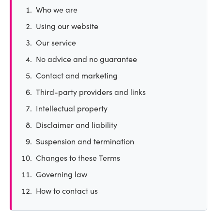
Who we are
Using our website
Our service
No advice and no guarantee
Contact and marketing
Third-party providers and links
Intellectual property
Disclaimer and liability
Suspension and termination
Changes to these Terms
Governing law
How to contact us