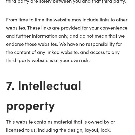
third party are solely between you and that third party.
From time to time the website may include links to other
websites. These links are provided for your convenience
and further information only, and do not mean that we
endorse those websites. We have no responsibility for
the content of any linked website, and access to any
third-party website is at your own risk.
7. Intellectual
property
This website contains material that is owned by or
licensed to us, including the design, layout, look,