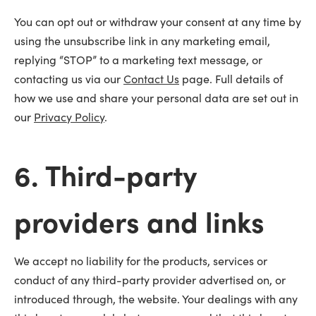
You can opt out or withdraw your consent at any time by
using the unsubscribe link in any marketing email,
replying “STOP” to a marketing text message, or
contacting us via our
Contact Us
page. Full details of
how we use and share your personal data are set out in
our
Privacy Policy
.
6. Third-party
providers and links
We accept no liability for the products, services or
conduct of any third-party provider advertised on, or
introduced through, the website. Your dealings with any