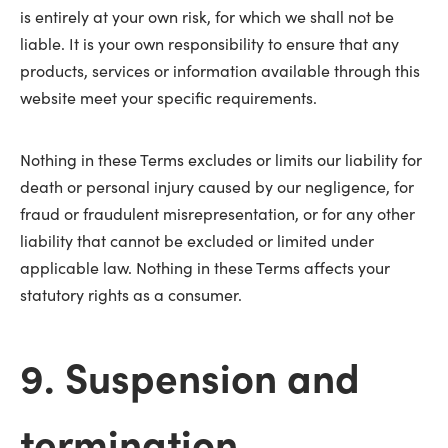
is entirely at your own risk, for which we shall not be
liable. It is your own responsibility to ensure that any
products, services or information available through this
website meet your specific requirements.
Nothing in these Terms excludes or limits our liability for
death or personal injury caused by our negligence, for
fraud or fraudulent misrepresentation, or for any other
liability that cannot be excluded or limited under
applicable law. Nothing in these Terms affects your
statutory rights as a consumer.
9. Suspension and
termination