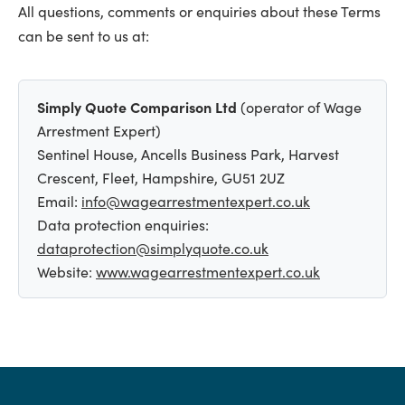
All questions, comments or enquiries about these Terms
can be sent to us at:
Simply Quote Comparison Ltd
(operator of Wage
Arrestment Expert)
Sentinel House, Ancells Business Park, Harvest
Crescent, Fleet, Hampshire, GU51 2UZ
Email:
info@wagearrestmentexpert.co.uk
Data protection enquiries:
dataprotection@simplyquote.co.uk
Website:
www.wagearrestmentexpert.co.uk