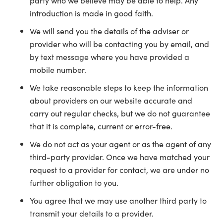
party who we believe may be able to help. Any
introduction is made in good faith.
We will send you the details of the adviser or
provider who will be contacting you by email, and
by text message where you have provided a
mobile number.
We take reasonable steps to keep the information
about providers on our website accurate and
carry out regular checks, but we do not guarantee
that it is complete, current or error-free.
We do not act as your agent or as the agent of any
third-party provider. Once we have matched your
request to a provider for contact, we are under no
further obligation to you.
You agree that we may use another third party to
transmit your details to a provider.