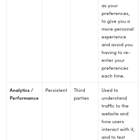
as your
preferences,
to give you a
more personal
experience
and avoid you
having to re-
enter your
preferences
each time.
Analytics /
Persistent
Third
Used to
Performance
parties
understand
traffic to the
website and
how users
interact with it,
and to test