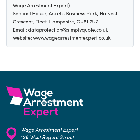
Wage Arrestment Expert)
Sentinel House, Ancells Business Park, Harvest
Crescent, Fleet, Hampshire, GU51 2UZ
Email:
dataprotection@simplyquote.co.uk
Website:
www.wagearrestmentexpert.co.uk
Wage Arrestment Expert
126 West Regent Street