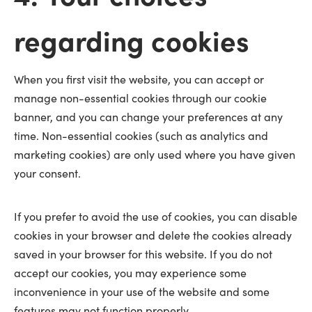
regarding cookies
When you first visit the website, you can accept or
manage non-essential cookies through our cookie
banner, and you can change your preferences at any
time. Non-essential cookies (such as analytics and
marketing cookies) are only used where you have given
your consent.
If you prefer to avoid the use of cookies, you can disable
cookies in your browser and delete the cookies already
saved in your browser for this website. If you do not
accept our cookies, you may experience some
inconvenience in your use of the website and some
features may not function properly.