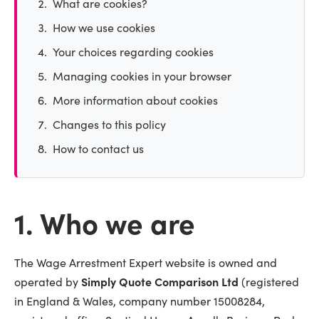
What are cookies?
How we use cookies
Your choices regarding cookies
Managing cookies in your browser
More information about cookies
Changes to this policy
How to contact us
1. Who we are
The Wage Arrestment Expert website is owned and
operated by
Simply Quote Comparison Ltd
(registered
in England & Wales, company number 15008284,