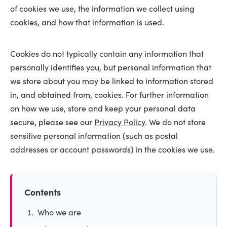
of cookies we use, the information we collect using
cookies, and how that information is used.
Cookies do not typically contain any information that
personally identifies you, but personal information that
we store about you may be linked to information stored
in, and obtained from, cookies. For further information
on how we use, store and keep your personal data
secure, please see our
Privacy Policy
. We do not store
sensitive personal information (such as postal
addresses or account passwords) in the cookies we use.
Contents
Who we are