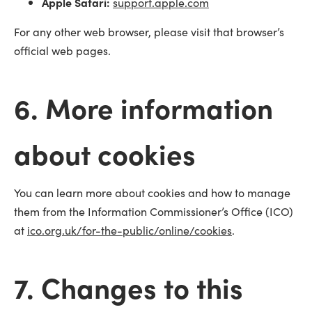
Apple Safari:
support.apple.com
For any other web browser, please visit that browser’s
official web pages.
6. More information
about cookies
You can learn more about cookies and how to manage
them from the Information Commissioner’s Office (ICO)
at
ico.org.uk/for-the-public/online/cookies
.
7. Changes to this