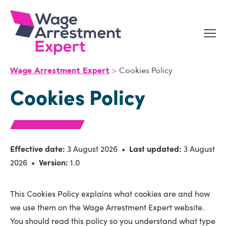
Skip
to
content
Cookies Policy
Wage Arrestment Expert
Cookies Policy
Effective date:
3 August 2026 •
Last updated:
3 August
2026 •
Version:
1.0
This Cookies Policy explains what cookies are and how
we use them on the Wage Arrestment Expert website.
You should read this policy so you understand what type