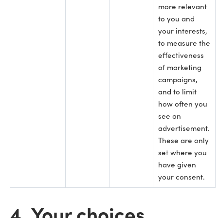
more relevant
to you and
your interests,
to measure the
effectiveness
of marketing
campaigns,
and to limit
how often you
see an
advertisement.
These are only
set where you
have given
your consent.
4. Your choices