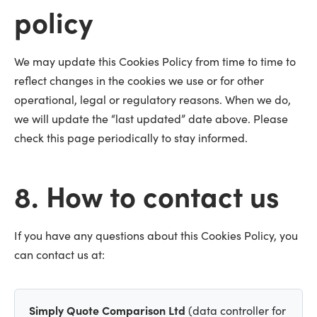
policy
We may update this Cookies Policy from time to time to
reflect changes in the cookies we use or for other
operational, legal or regulatory reasons. When we do,
we will update the “last updated” date above. Please
check this page periodically to stay informed.
8. How to contact us
If you have any questions about this Cookies Policy, you
can contact us at:
Simply Quote Comparison Ltd
(data controller for