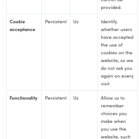
provided.
Cookie
Persistent
Us
Identify
acceptance
whether users
have accepted
the use of
cookies on the
website, so we
do not ask you
again on every
visit.
Functionality
Persistent
Us
Allow us to
remember
choices you
make when
you use the
website, such