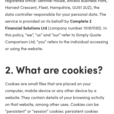
registered office: Sentinel House, Ancells Business Park,
Harvest Crescent, Fleet, Hampshire, GU51 2UZ), the
data controller responsible for your personal data. The
service is provided on its behalf by
Complete 2
Financial Solutions Ltd
(company number 15167030). In
this policy, “we”, “us” and “our” refer to Simply Quote
Comparison Ltd; “you” refers to the individual accessing
or using the website.
2. What are cookies?
Cookies are small files that are placed on your
computer, mobile device or any other device by a
website. They contain details of your browsing activity
on that website, among other uses. Cookies can be
“persistent” or “session” cookies: persistent cookies