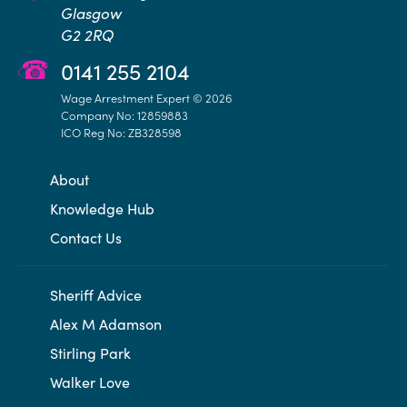
Glasgow
G2 2RQ
0141 255 2104
Wage Arrestment Expert © 2026
Company No: 12859883
ICO Reg No: ZB328598
About
Knowledge Hub
Contact Us
Sheriff Advice
Alex M Adamson
Stirling Park
Walker Love