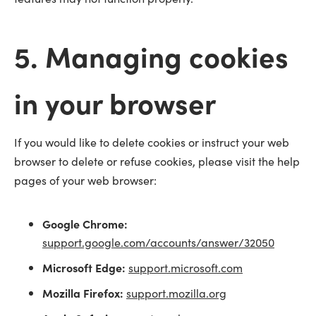
5. Managing cookies
in your browser
If you would like to delete cookies or instruct your web
browser to delete or refuse cookies, please visit the help
pages of your web browser:
Google Chrome:
support.google.com/accounts/answer/32050
Microsoft Edge:
support.microsoft.com
Mozilla Firefox:
support.mozilla.org