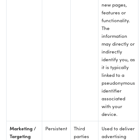
new pages,
features or
functionality.
The
information
may directly or
indirectly
identify you, as
it is typically
linked to a
pseudonymous
identifier
associated
with your
device.
Marketing /
Persistent
Third
Used to deliver
Targeting
parties
advertising