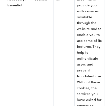
Essential
provide you
with services
available
through the
website and to
enable you to
use some of its
features. They
help to
authenticate
users and
prevent
fraudulent use.
Without these
cookies, the
services you
have asked for
cannot be