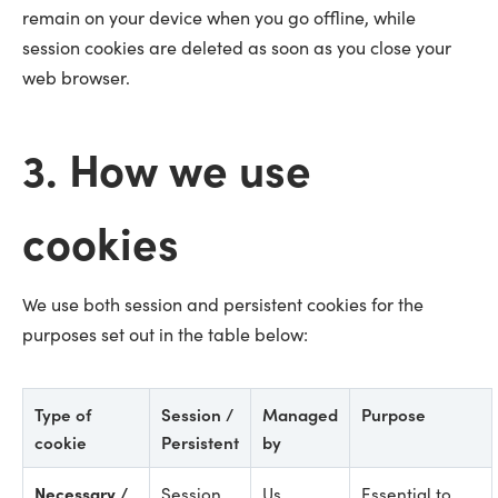
remain on your device when you go offline, while
session cookies are deleted as soon as you close your
web browser.
3. How we use
cookies
We use both session and persistent cookies for the
purposes set out in the table below:
Type of
Session /
Managed
Purpose
cookie
Persistent
by
Necessary /
Session
Us
Essential to