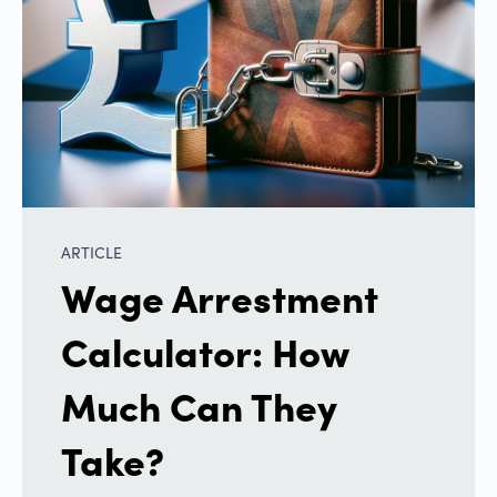
ARTICLE
Wage Arrestment
Calculator: How
Much Can They
Take?