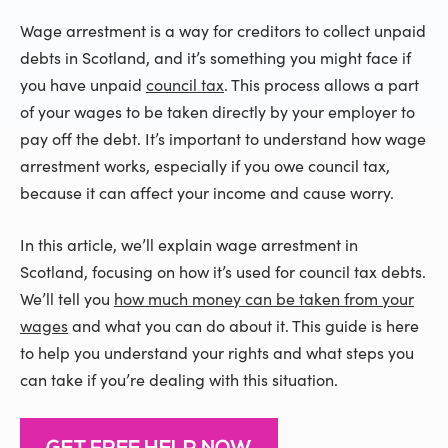
Wage arrestment is a way for creditors to collect unpaid
debts in Scotland, and it’s something you might face if
you have unpaid
council tax
. This process allows a part
of your wages to be taken directly by your employer to
pay off the debt. It’s important to understand how wage
arrestment works, especially if you owe council tax,
because it can affect your income and cause worry.
In this article, we’ll explain wage arrestment in
Scotland, focusing on how it’s used for council tax debts.
We’ll tell you
how much money can be taken from your
wages
and what you can do about it. This guide is here
to help you understand your rights and what steps you
can take if you’re dealing with this situation.