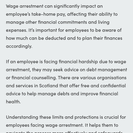
Wage arrestment can significantly impact an
employee’s take-home pay, affecting their ability to
manage other financial commitments and living
expenses. It’s important for employees to be aware of
how much can be deducted and to plan their finances
accordingly.
If an employee is facing financial hardship due to wage
arrestment, they may seek advice on debt management
or financial counselling. There are various organisations
and services in Scotland that offer free and confidential
advice to help manage debts and improve financial
health.
Understanding these limits and protections is crucial for
employees facing wage arrestment. It helps them to
navigate the process more effectively and safeguards