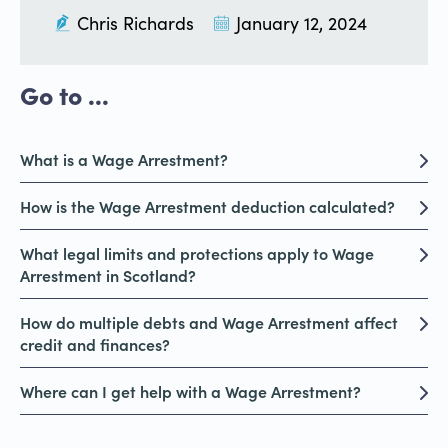
Chris Richards
January 12, 2024
Go to ...
What is a Wage Arrestment?
How is the Wage Arrestment deduction calculated?
What legal limits and protections apply to Wage
Arrestment in Scotland?
How do multiple debts and Wage Arrestment affect
credit and finances?
Where can I get help with a Wage Arrestment?