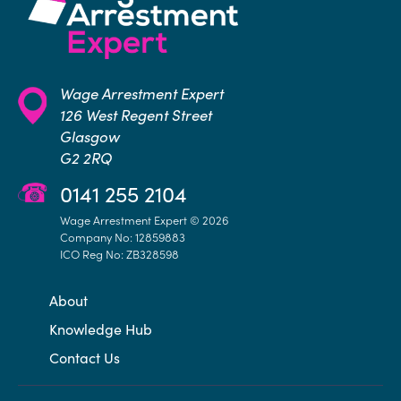
Wage Arrestment Expert
126 West Regent Street
Glasgow
G2 2RQ
0141 255 2104
Wage Arrestment Expert © 2026
Company No: 12859883
ICO Reg No: ZB328598
About
Knowledge Hub
Contact Us