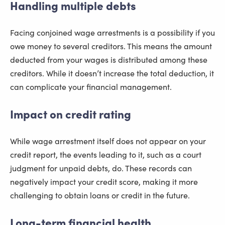
Handling multiple debts
Facing conjoined wage arrestments is a possibility if you
owe money to several creditors. This means the amount
deducted from your wages is distributed among these
creditors. While it doesn’t increase the total deduction, it
can complicate your financial management.
Impact on credit rating
While wage arrestment itself does not appear on your
credit report, the events leading to it, such as a court
judgment for unpaid debts, do. These records can
negatively impact your credit score, making it more
challenging to obtain loans or credit in the future.
Long-term financial health