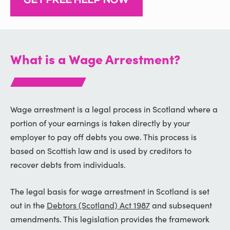
GET FREE HELP NOW
What is a Wage Arrestment?
Wage arrestment is a legal process in Scotland where a
portion of your earnings is taken directly by your
employer to pay off debts you owe. This process is
based on Scottish law and is used by creditors to
recover debts from individuals.
The legal basis for wage arrestment in Scotland is set
out in the
Debtors (Scotland) Act 1987
and subsequent
amendments. This legislation provides the framework