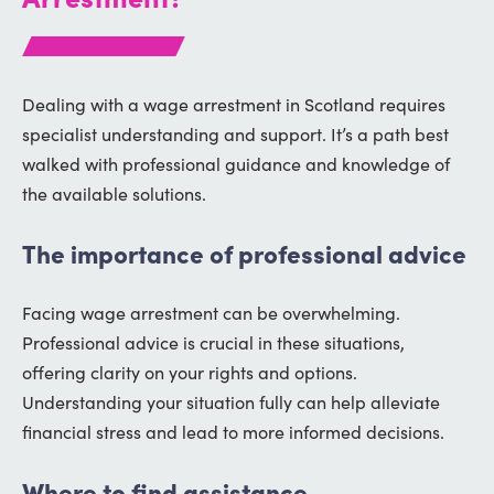
Dealing with a wage arrestment in Scotland requires
specialist understanding and support. It’s a path best
walked with professional guidance and knowledge of
the available solutions.
The importance of professional advice
Facing wage arrestment can be overwhelming.
Professional advice is crucial in these situations,
offering clarity on your rights and options.
Understanding your situation fully can help alleviate
financial stress and lead to more informed decisions.
Where to find assistance