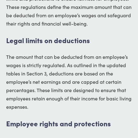
These regulations define the maximum amount that can
be deducted from an employee’s wages and safeguard
their rights and financial well-being.
Legal limits on deductions
The amount that can be deducted from an employee’s
wages is strictly regulated. As outlined in the updated
tables in Section 3, deductions are based on the
employee’s net earnings and are capped at certain
percentages. These limits are designed to ensure that
employees retain enough of their income for basic living
expenses.
Employee rights and protections