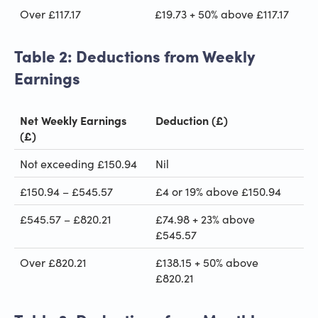
Over £117.17
£19.73 + 50% above £117.17
Table 2: Deductions from Weekly
Earnings
Net Weekly Earnings
Deduction (£)
(£)
Not exceeding £150.94
Nil
£150.94 – £545.57
£4 or 19% above £150.94
£545.57 – £820.21
£74.98 + 23% above
£545.57
Over £820.21
£138.15 + 50% above
£820.21