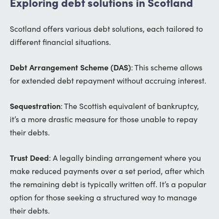
Exploring debt solutions in Scotland
Scotland offers various debt solutions, each tailored to
different financial situations.
Debt Arrangement Scheme (DAS)
: This scheme allows
for extended debt repayment without accruing interest.
Sequestration
: The Scottish equivalent of bankruptcy,
it’s a more drastic measure for those unable to repay
their debts.
Trust Deed
: A legally binding arrangement where you
make reduced payments over a set period, after which
the remaining debt is typically written off. It’s a popular
option for those seeking a structured way to manage
their debts.