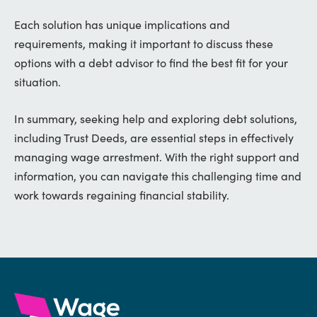
Each solution has unique implications and
requirements, making it important to discuss these
options with a debt advisor to find the best fit for your
situation.
In summary, seeking help and exploring debt solutions,
including Trust Deeds, are essential steps in effectively
managing wage arrestment. With the right support and
information, you can navigate this challenging time and
work towards regaining financial stability.