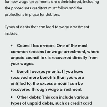
for how wage arrestments are administered, including
the procedures creditors must follow and the
protections in place for debtors.
Types of debts that can lead to wage arrestment
include:
Council tax arrears: One of the most
common reasons for wage arrestment, where
unpaid council tax is recovered directly from
your wages.
Benefit overpayments: If you have
received more benefits than you were
entitled to, the excess amount can be
recovered through wage arrestment.
Other debts: This can include various
types of unpaid debts, such as credit card