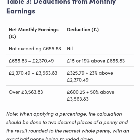
Table 3: Deductions from Monthly
Earnings
Net Monthly Earnings
Deduction (£)
(£)
Not exceeding £655.83
Nil
£655.83 – £2,370.49
£15 or 19% above £655.83
£2,370.49 – £3,563.83
£325.79 + 23% above
£2,370.49
Over £3,563.83
£600.25 + 50% above
£3,563.83
Note: When applying a percentage, the calculation
should be done to two decimal places of a penny and
the result rounded to the nearest whole penny, with an
exact half penny being rounded down.