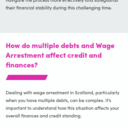
their financial stability during this challenging time.
How do multiple debts and Wage
Arrestment affect credit and
finances?
Dealing with wage arrestment in Scotland, particularly
when you have multiple debts, can be complex. It’s
important to understand how this situation affects your
overall finances and credit standing.