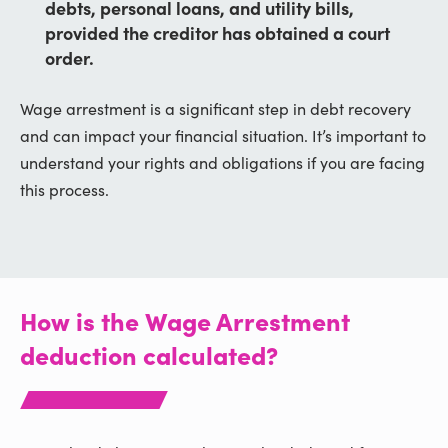
debts, personal loans, and utility bills,
provided the creditor has obtained a court
order.
Wage arrestment is a significant step in debt recovery
and can impact your financial situation. It’s important to
understand your rights and obligations if you are facing
this process.
How is the Wage Arrestment
deduction calculated?