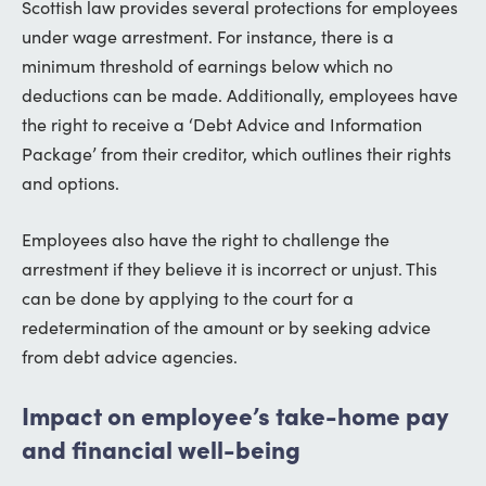
Scottish law provides several protections for employees
under wage arrestment. For instance, there is a
minimum threshold of earnings below which no
deductions can be made. Additionally, employees have
the right to receive a ‘Debt Advice and Information
Package’ from their creditor, which outlines their rights
and options.
Employees also have the right to challenge the
arrestment if they believe it is incorrect or unjust. This
can be done by applying to the court for a
redetermination of the amount or by seeking advice
from debt advice agencies.
Impact on employee’s take-home pay
and financial well-being