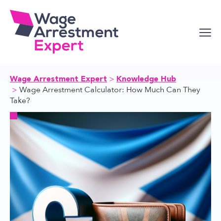
Skip
to
content
Wage Arrestment Expert
Knowledge Hub
Wage Arrestment Calculator: How Much Can They
Take?