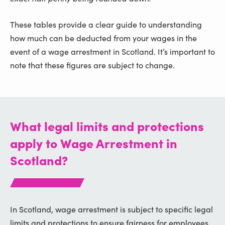
These tables provide a clear guide to understanding
how much can be deducted from your wages in the
event of a wage arrestment in Scotland. It’s important to
note that these figures are subject to change.
What legal limits and protections
apply to Wage Arrestment in
Scotland?
In Scotland, wage arrestment is subject to specific legal
limits and protections to ensure fairness for employees.