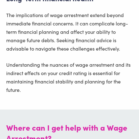
The implications of wage arrestment extend beyond
immediate financial concerns. It can complicate long-
term financial planning and affect your ability to
manage future debts. Seeking financial advice is
advisable to navigate these challenges effectively.
Understanding the nuances of wage arrestment and its
indirect effects on your credit rating is essential for
maintaining financial stability and planning for the
future.
Where can I get help with a Wage
Arrestment?