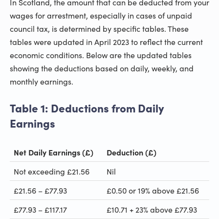
In Scotland, the amount that can be deducted from your
wages for arrestment, especially in cases of unpaid
council tax, is determined by specific tables. These
tables were updated in April 2023 to reflect the current
economic conditions. Below are the updated tables
showing the deductions based on daily, weekly, and
monthly earnings.
Table 1: Deductions from Daily
Earnings
Net Daily Earnings (£)
Deduction (£)
Not exceeding £21.56
Nil
£21.56 – £77.93
£0.50 or 19% above £21.56
£77.93 – £117.17
£10.71 + 23% above £77.93