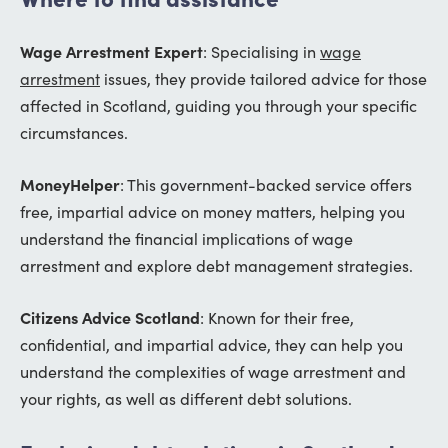
Wage Arrestment Expert
: Specialising in
wage
arrestment
issues, they provide tailored advice for those
affected in Scotland, guiding you through your specific
circumstances.
MoneyHelper
: This government-backed service offers
free, impartial advice on money matters, helping you
understand the financial implications of wage
arrestment and explore debt management strategies.
Citizens Advice Scotland
: Known for their free,
confidential, and impartial advice, they can help you
understand the complexities of wage arrestment and
your rights, as well as different debt solutions.